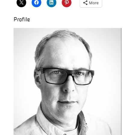
More
Profile