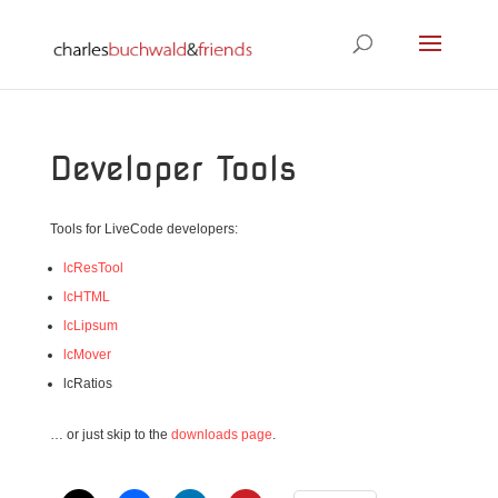
Developer Tools
Tools for LiveCode developers:
lcResTool
lcHTML
lcLipsum
lcMover
lcRatios
… or just skip to the
downloads page
.