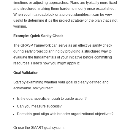
timelines or adjusting approaches. Plans are typically more fixed
and structured, making them harder to modify once established.
When you hit a roadblock or a project stumbles, it can be very
useful to determine if it’s the project strategy or the plan that’s not
working.
Example: Quick Sanity Check
The GRASP framework can serve as an effective sanity check
during early project planning by providing a structured way to
evaluate the fundamentals of your initiative before committing
resources. Here’s how you might apply it:
Goal Validation
Start by examining whether your goal is clearly defined and
achievable. Ask yourself:
Is the goal specific enough to guide action?
Can you measure success?
Does this goal align with broader organizational objectives?
Or use the SMART goal system.