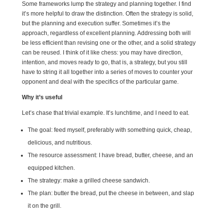
Some frameworks lump the strategy and planning together. I find
it’s more helpful to draw the distinction. Often the strategy is solid,
but the planning and execution suffer. Sometimes it’s the
approach, regardless of excellent planning. Addressing both will
be less efficient than revising one or the other, and a solid strategy
can be reused. I think of it like chess: you may have direction,
intention, and moves ready to go, that is, a strategy, but you still
have to string it all together into a series of moves to counter your
opponent and deal with the specifics of the particular game.
Why it’s useful
Let’s chase that trivial example. It’s lunchtime, and I need to eat.
The goal: feed myself, preferably with something quick, cheap,
delicious, and nutritious.
The resource assessment: I have bread, butter, cheese, and an
equipped kitchen.
The strategy: make a grilled cheese sandwich.
The plan: butter the bread, put the cheese in between, and slap
it on the grill.