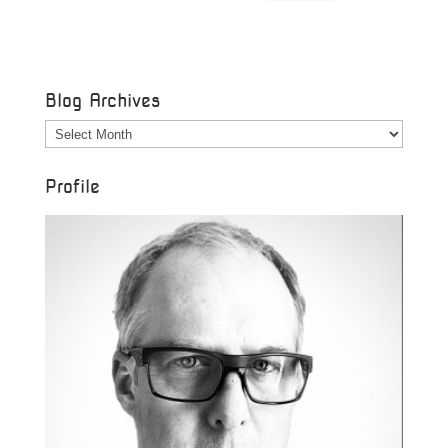
Blog Archives
Blog
Archives
Profile