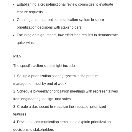
Establishing a cross-functional review committee to evaluate
feature requests
Creating a transparent communication system to share
prioritization decisions with stakeholders
Focusing on high-impact, low-effort features first to demonstrate
quick wins
Plan
The specific action steps might include:
Set up a prioritization scoring system in the product
management tool by end of week
Schedule bi-weekly prioritization meetings with representatives
from engineering, design, and sales
Create a dashboard to visualize the impact of prioritized
features
Develop a communication template to explain prioritization
decisions to stakeholders