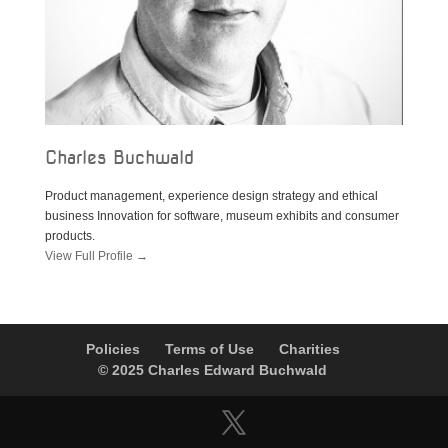
Charles Buchwald
Product management, experience design strategy and ethical
business Innovation for software, museum exhibits and consumer
products.
View Full Profile →
Policies
Terms of Use
Charities
© 2025 Charles Edward Buchwald