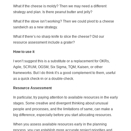
What if the cheese is moldy? Then we may need a different
strategy and plan. Is there peanut butter and jelly?
What if the stove isn’t working? Then we could pivot to a cheese
sandwich as a new strategy.
What if there’s no sharp knife to slice the cheese? Did our
resource assessment include a grater?
How to use it
I won’t suggest this is a substitute or a replacement for OKRs,
Agile, SCRUM, OGSM, Six Sigma, TQM, Kaisen, or other
frameworks. But I do think it’s a good complement to them, useful
as a quick check-in or a double-check.
Resource Assessment
In particular, try paying attention to available resources in the early
stages. Some creative and divergent thinking about unusual
people and processes, and the limitations of same, can make a
big difference, especially before you start allocating resources.
When you assess available resources early in the planning
process, you can establish more accurate project priorities and