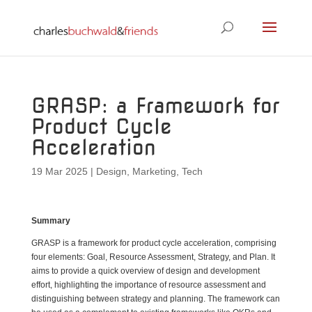
GRASP: a Framework for
Product Cycle
Acceleration
19 Mar 2025
|
Design
,
Marketing
,
Tech
Summary
GRASP is a framework for product cycle acceleration, comprising
four elements: Goal, Resource Assessment, Strategy, and Plan. It
aims to provide a quick overview of design and development
effort, highlighting the importance of resource assessment and
distinguishing between strategy and planning. The framework can