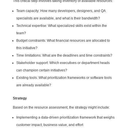
This critical step involves taking inventory of available resources:
Team capacity: How many developers, designers, and QA
specialists are available, and what is their bandwidth?
Technical expertise: What specialized skills exist within the
team?
Budget constraints: What financial resources are allocated to
this initiative?
Time limitations: What are the deadlines and time constraints?
Stakeholder support: Which executives or department heads
can champion certain initiatives?
Existing tools: What prioritization frameworks or software tools
are already available?
Strategy
Based on the resource assessment, the strategy might include:
Implementing a data-driven prioritization framework that weighs
customer impact, business value, and effort