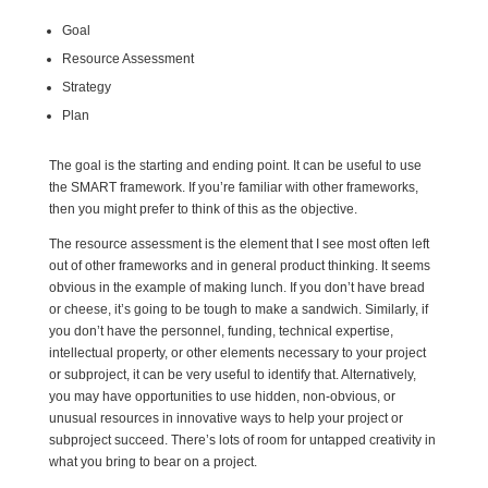
Goal
Resource Assessment
Strategy
Plan
The goal is the starting and ending point. It can be useful to use
the SMART framework. If you’re familiar with other frameworks,
then you might prefer to think of this as the objective.
The resource assessment is the element that I see most often left
out of other frameworks and in general product thinking. It seems
obvious in the example of making lunch. If you don’t have bread
or cheese, it’s going to be tough to make a sandwich. Similarly, if
you don’t have the personnel, funding, technical expertise,
intellectual property, or other elements necessary to your project
or subproject, it can be very useful to identify that. Alternatively,
you may have opportunities to use hidden, non-obvious, or
unusual resources in innovative ways to help your project or
subproject succeed. There’s lots of room for untapped creativity in
what you bring to bear on a project.