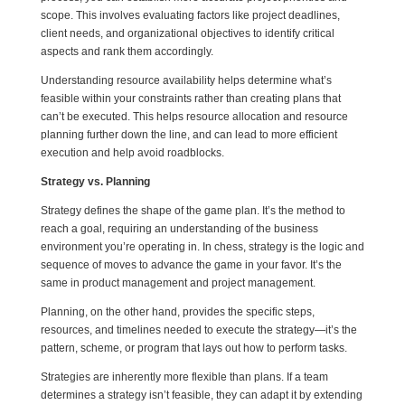
scope. This involves evaluating factors like project deadlines,
client needs, and organizational objectives to identify critical
aspects and rank them accordingly.
Understanding resource availability helps determine what’s
feasible within your constraints rather than creating plans that
can’t be executed. This helps resource allocation and resource
planning further down the line, and can lead to more efficient
execution and help avoid roadblocks.
Strategy vs. Planning
Strategy defines the shape of the game plan. It’s the method to
reach a goal, requiring an understanding of the business
environment you’re operating in. In chess, strategy is the logic and
sequence of moves to advance the game in your favor. It’s the
same in product management and project management.
Planning, on the other hand, provides the specific steps,
resources, and timelines needed to execute the strategy—it’s the
pattern, scheme, or program that lays out how to perform tasks.
Strategies are inherently more flexible than plans. If a team
determines a strategy isn’t feasible, they can adapt it by extending