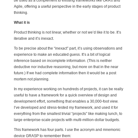
be used as a complement to existing frameworks like OKRs and
Agile, offering a useful perspective in the early stages of product
thinking.
What it is
Product thinking is not linear, whether or not we’d like it to be. It’s
iterative and it’s inexact.
To be precise about the “inexact” part, it’s using observations and
experience to make an educated guess. It’s a bit of logical
inference based on incomplete information. (This is neither
deductive nor inductive reasoning, but more on that in the near
future.) If we had complete information then it would be a post
mortem not planning.
In my experience working on hundreds of projects, it can be really
useful to have a framework for a quick overview of design and
development effort, something that enables a 30,000-foot view.
I’ve developed and stress-tested my framework, and used it for
everything from the smallest trivial “projects” like making lunch, to
large enterprise-scale projects with multi-million-dollar budgets.
This framework has four parts. I use the acronym and mnemonic
device GRASP to remember them: