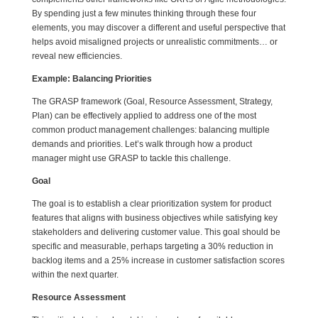
By spending just a few minutes thinking through these four
elements, you may discover a different and useful perspective that
helps avoid misaligned projects or unrealistic commitments… or
reveal new efficiencies.
Example: Balancing Priorities
The GRASP framework (Goal, Resource Assessment, Strategy,
Plan) can be effectively applied to address one of the most
common product management challenges: balancing multiple
demands and priorities. Let’s walk through how a product
manager might use GRASP to tackle this challenge.
Goal
The goal is to establish a clear prioritization system for product
features that aligns with business objectives while satisfying key
stakeholders and delivering customer value. This goal should be
specific and measurable, perhaps targeting a 30% reduction in
backlog items and a 25% increase in customer satisfaction scores
within the next quarter.
Resource Assessment