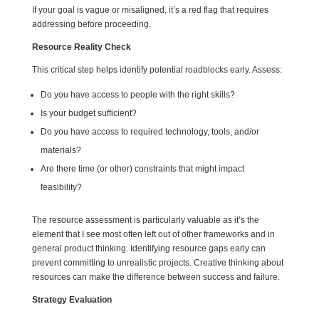
If your goal is vague or misaligned, it’s a red flag that requires
addressing before proceeding.
Resource Reality Check
This critical step helps identify potential roadblocks early. Assess:
Do you have access to people with the right skills?
Is your budget sufficient?
Do you have access to required technology, tools, and/or
materials?
Are there time (or other) constraints that might impact
feasibility?
The resource assessment is particularly valuable as it’s the
element that I see most often left out of other frameworks and in
general product thinking. Identifying resource gaps early can
prevent committing to unrealistic projects. Creative thinking about
resources can make the difference between success and failure.
Strategy Evaluation