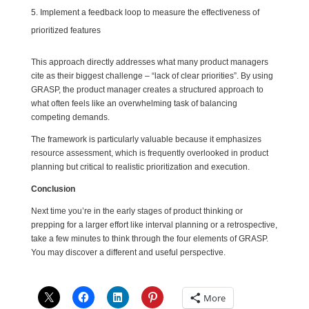
Implement a feedback loop to measure the effectiveness of
prioritized features
This approach directly addresses what many product managers
cite as their biggest challenge – “lack of clear priorities”. By using
GRASP, the product manager creates a structured approach to
what often feels like an overwhelming task of balancing
competing demands.
The framework is particularly valuable because it emphasizes
resource assessment, which is frequently overlooked in product
planning but critical to realistic prioritization and execution.
Conclusion
Next time you’re in the early stages of product thinking or
prepping for a larger effort like interval planning or a retrospective,
take a few minutes to think through the four elements of GRASP.
You may discover a different and useful perspective.
More