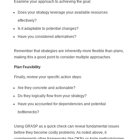
Examine your approach to achieving the goal:
Does your strategy leverage your available resources
effectively?
Is it adaptable to potential changes?
Have you considered alternatives?
Remember that strategies are inherently more flexible than plans,
making this a good point to consider multiple approaches.
Plan Feasibility
Finally, review your specific action steps:
Are they concrete and actionable?
Do they logically flow from your strategy?
Have you accounted for dependencies and potential
bottlenecks?
Using GRASP as a quick check can reveal fundamental issues
before they become costly problems. As noted above, it
complements other frameworks like OKRs or Agile methodologies.