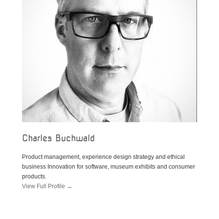
Charles Buchwald
Product management, experience design strategy and ethical
business Innovation for software, museum exhibits and consumer
products.
View Full Profile →