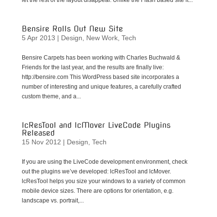
let the rest of the layout disappear. Unlike the Flash based site it...
Bensire Rolls Out New Site
5 Apr 2013
|
Design
,
New Work
,
Tech
Bensire Carpets has been working with Charles Buchwald &
Friends for the last year, and the results are finally live:
http://bensire.com This WordPress based site incorporates a
number of interesting and unique features, a carefully crafted
custom theme, and a...
lcResTool and lcMover LiveCode Plugins
Released
15 Nov 2012
|
Design
,
Tech
If you are using the LiveCode development environment, check
out the plugins we’ve developed: lcResTool and lcMover.
lcResTool helps you size your windows to a variety of common
mobile device sizes. There are options for orientation, e.g.
landscape vs. portrait,...