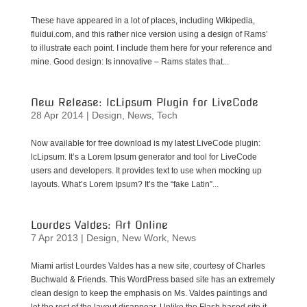
These have appeared in a lot of places, including Wikipedia,
fluidui.com, and this rather nice version using a design of Rams’
to illustrate each point. I include them here for your reference and
mine. Good design: Is innovative – Rams states that...
New Release: lcLipsum Plugin for LiveCode
28 Apr 2014
|
Design
,
News
,
Tech
Now available for free download is my latest LiveCode plugin:
lcLipsum. It’s a Lorem Ipsum generator and tool for LiveCode
users and developers. It provides text to use when mocking up
layouts. What’s Lorem Ipsum? It’s the “fake Latin”...
Lourdes Valdes: Art Online
7 Apr 2013
|
Design
,
New Work
,
News
Miami artist Lourdes Valdes has a new site, courtesy of Charles
Buchwald & Friends. This WordPress based site has an extremely
clean design to keep the emphasis on Ms. Valdes paintings and