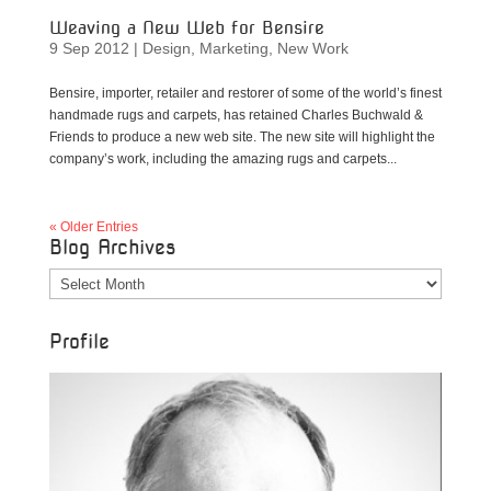
Weaving a New Web for Bensire
9 Sep 2012
|
Design
,
Marketing
,
New Work
Bensire, importer, retailer and restorer of some of the world’s finest
handmade rugs and carpets, has retained Charles Buchwald &
Friends to produce a new web site. The new site will highlight the
company’s work, including the amazing rugs and carpets...
« Older Entries
Blog Archives
Blog
Archives
Profile