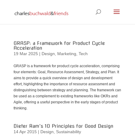
GRASP: a Framework for Product Cycle
Acceleration
19 Mar 2025
|
Design
,
Marketing
,
Tech
GRASP is a framework for product cycle acceleration, comprising
four elements: Goal, Resource Assessment, Strategy, and Plan. It
aims to provide a quick overview of design and development
effort, highlighting the importance of resource assessment and
distinguishing between strategy and planning. The framework can
be used as a complement to existing frameworks like OKRs and
Agile, offering a useful perspective in the early stages of product
thinking.
Dieter Ram’s 10 Principles for Good Design
14 Apr 2015
|
Design
,
Sustainability