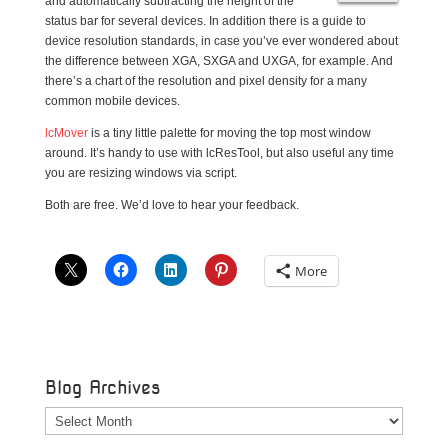
and automatically subtracting the height of the
status bar for several devices. In addition there is a guide to
device resolution standards, in case you’ve ever wondered about
the difference between XGA, SXGA and UXGA, for example. And
there’s a chart of the resolution and pixel density for a many
common mobile devices.
lcMover
is a tiny little palette for moving the top most window
around. It’s handy to use with lcResTool, but also useful any time
you are resizing windows via script.
Both are free. We’d love to hear your feedback.
More
Blog Archives
Blog
Archives