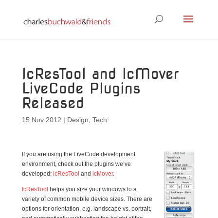
lcResTool and lcMover
LiveCode Plugins
Released
15 Nov 2012
|
Design
,
Tech
If you are using the LiveCode development
environment, check out the plugins we’ve
developed:
lcResTool
and
lcMover
.
lcResTool
helps you size your windows to a
variety of common mobile device sizes. There are
options for orientation, e.g. landscape vs. portrait,