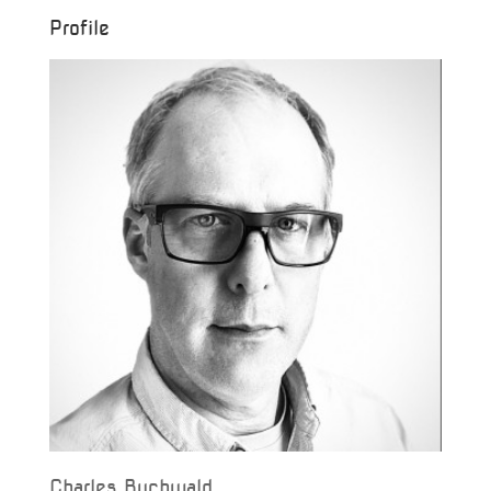
Profile
Charles Buchwald