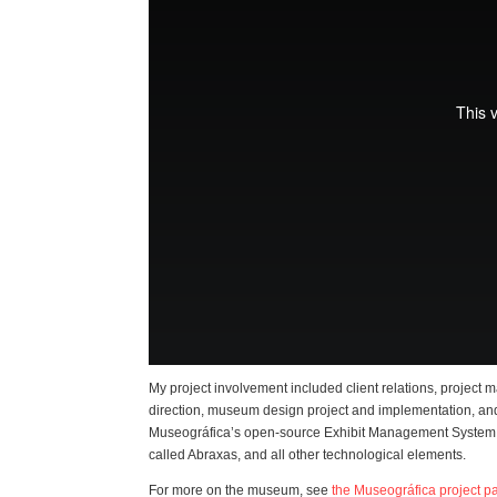
My project involvement included client relations, project 
direction, museum design project and implementation, an
Museográfica’s open-source Exhibit Management System
called Abraxas, and all other technological elements.
For more on the museum, see
the Museográfica project p