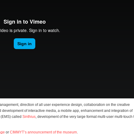
management, direction of all user experience design, collaboration on the creative
d development of interactive media, a mobile app, enhancement and integration of
 (EMS) called
Sinthius
, development of the very large format multi-user multi-touch 
age
or
CIMMYT’s announcement of the museum
.