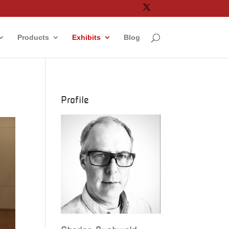
Products
Exhibits
Blog
Profile