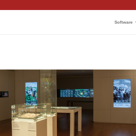
Software