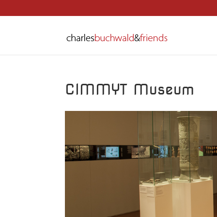
CIMMYT Museum