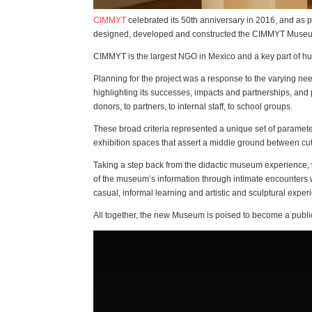
CIMMYT
celebrated its 50th anniversary in 2016, and as p
designed, developed and constructed the CIMMYT Museum
CIMMYT is the largest NGO in Mexico and a key part of hun
Planning for the project was a response to the varying nee
highlighting its successes, impacts and partnerships, and p
donors, to partners, to internal staff, to school groups.
These broad criteria represented a unique set of paramet
exhibition spaces that assert a middle ground between cut
Taking a step back from the didactic museum experience, 
of the museum’s information through intimate encounters w
casual, informal learning and artistic and sculptural exper
All together, the new Museum is poised to become a public