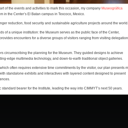
art of the events and activities to mark this occasion, my company
Museográfica
 in the Center’s El Batan campus in Texcoco, Mexico.
ger reduction, food security and sustainable agriculture projects around the world
ds of a unique institution: the Museum serves as the public face of the Center,
rovides encounters for a diverse groups of visitors ranging from visiting delegation
ers circumscribing the planning for the Museum. They guided designs to achieve
ting-edge multimedia technology, and down-to-earth traditional object galleries.
which often requires extensive time commitments by the visitor, our plan presents 
ith standalone exhibits and interactives with layered content designed to present
iences.
 standard bearer for the Institute, leading the way into CIMMYT’s next 50 years.