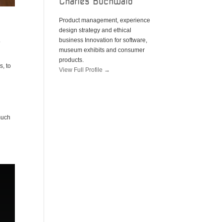
Charles Buchwald
Product management, experience
design strategy and ethical
.
business Innovation for software,
museum exhibits and consumer
products.
s, to
View Full Profile →
much