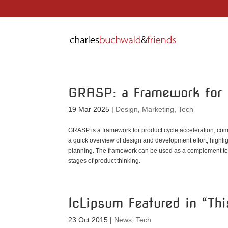
GRASP: a Framework for 
19 Mar 2025
|
Design
,
Marketing
,
Tech
GRASP is a framework for product cycle acceleration, comp
a quick overview of design and development effort, highl
planning. The framework can be used as a complement to ex
stages of product thinking.
lcLipsum Featured in “Th
23 Oct 2015
|
News
,
Tech