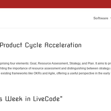
Software
Product Cycle Acceleration
rising four elements: Goal, Resource Assessment, Strategy, and Plan. It aims to p
ighting the importance of resource assessment and distinguishing between strategy
isting frameworks like OKRs and Agile, offering a useful perspective in the early
is Week in LiveCode”