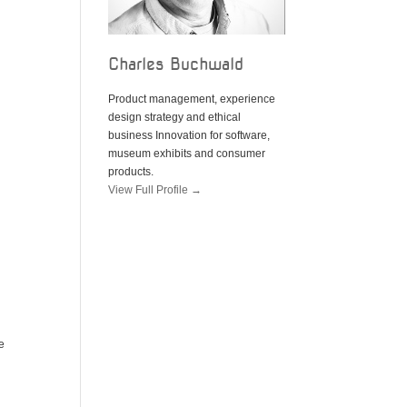
Charles Buchwald
Product management, experience
design strategy and ethical
business Innovation for software,
museum exhibits and consumer
products.
View Full Profile →
e