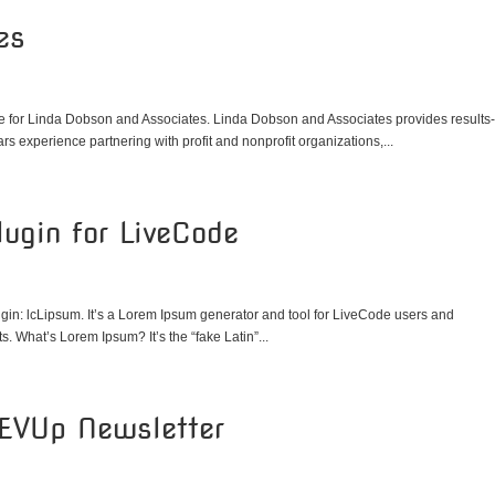
es
 for Linda Dobson and Associates. Linda Dobson and Associates provides results
rs experience partnering with profit and nonprofit organizations,...
ugin for LiveCode
gin: lcLipsum. It’s a Lorem Ipsum generator and tool for LiveCode users and
. What’s Lorem Ipsum? It’s the “fake Latin”...
REVUp Newsletter