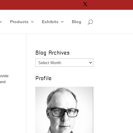
Products
Exhibits
Blog
Blog Archives
Blog
Archives
rovide
Profile
 and