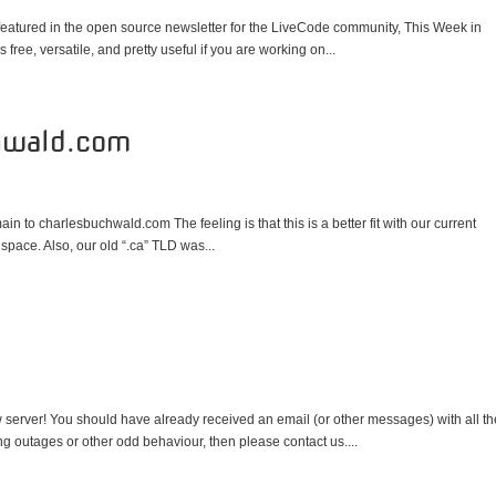
 featured in the open source newsletter for the LiveCode community, This Week in
 free, versatile, and pretty useful if you are working on...
hwald.com
n to charlesbuchwald.com The feeling is that this is a better fit with our current
space. Also, our old “.ca” TLD was...
 server! You should have already received an email (or other messages) with all th
ing outages or other odd behaviour, then please contact us....