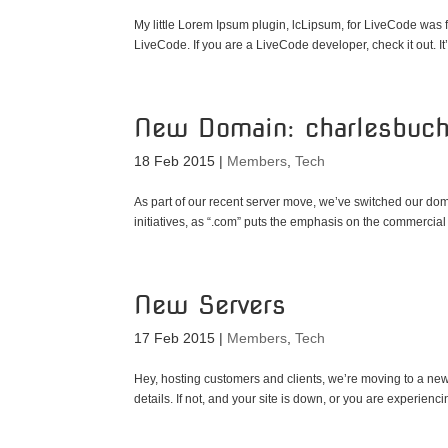
My little Lorem Ipsum plugin, lcLipsum, for LiveCode was
LiveCode. If you are a LiveCode developer, check it out. It’s
New Domain: charlesbuc
18 Feb 2015
|
Members
,
Tech
As part of our recent server move, we’ve switched our domai
initiatives, as “.com” puts the emphasis on the commercial 
New Servers
17 Feb 2015
|
Members
,
Tech
Hey, hosting customers and clients, we’re moving to a new
details. If not, and your site is down, or you are experienc