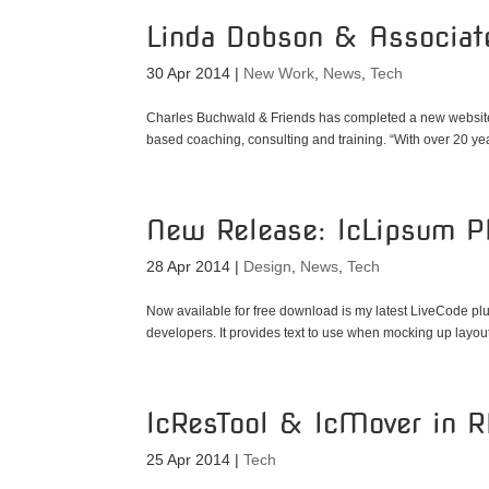
Linda Dobson & Associat
30 Apr 2014
|
New Work
,
News
,
Tech
Charles Buchwald & Friends has completed a new website
based coaching, consulting and training. “With over 20 yea
New Release: lcLipsum Pl
28 Apr 2014
|
Design
,
News
,
Tech
Now available for free download is my latest LiveCode plu
developers. It provides text to use when mocking up layouts
lcResTool & lcMover in 
25 Apr 2014
|
Tech