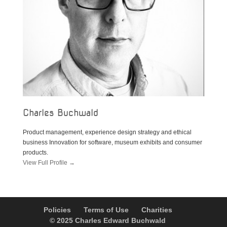
Charles Buchwald
Product management, experience design strategy and ethical
business Innovation for software, museum exhibits and consumer
products.
View Full Profile →
Policies
Terms of Use
Charities
© 2025 Charles Edward Buchwald