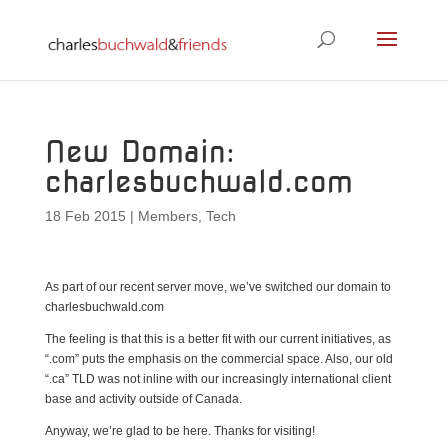
New Domain:
charlesbuchwald.com
18 Feb 2015
|
Members
,
Tech
As part of our recent server move, we’ve switched our domain to
charlesbuchwald.com
The feeling is that this is a better fit with our current initiatives, as
“.com” puts the emphasis on the commercial space. Also, our old
“.ca” TLD was not inline with our increasingly international client
base and activity outside of Canada.
Anyway, we’re glad to be here. Thanks for visiting!