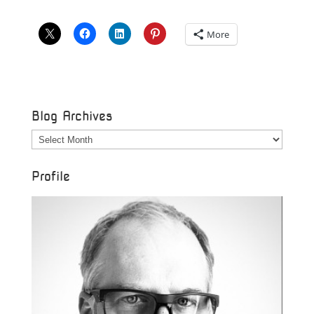
More
Blog Archives
Blog
Archives
Profile