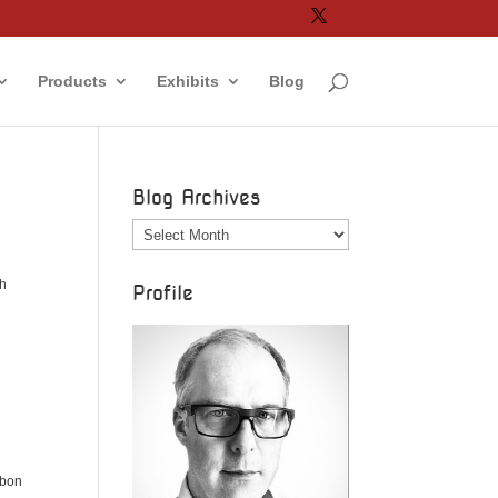
Products
Exhibits
Blog
Blog Archives
Blog
Archives
ch
Profile
rbon