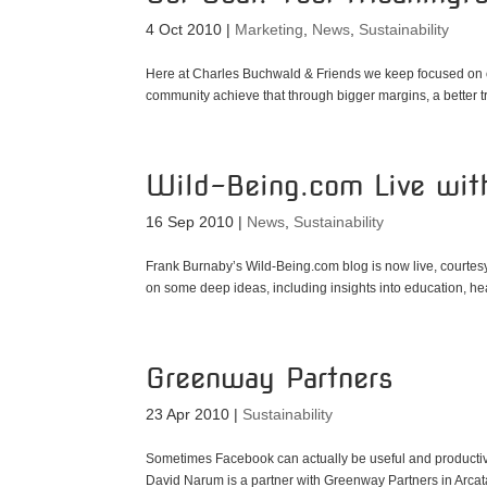
4 Oct 2010
|
Marketing
,
News
,
Sustainability
Here at Charles Buchwald & Friends we keep focused on o
community achieve that through bigger margins, a better tr
Wild-Being.com Live wi
16 Sep 2010
|
News
,
Sustainability
Frank Burnaby’s Wild-Being.com blog is now live, courte
on some deep ideas, including insights into education, hea
Greenway Partners
23 Apr 2010
|
Sustainability
Sometimes Facebook can actually be useful and productive.
David Narum is a partner with Greenway Partners in Arcata