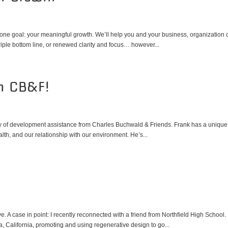
ne goal: your meaningful growth. We’ll help you and your business, organization 
iple bottom line, or renewed clarity and focus… however...
th CB&F!
sy of development assistance from Charles Buchwald & Friends. Frank has a unique
lth, and our relationship with our environment. He’s...
 A case in point: I recently reconnected with a friend from Northfield High School.
, California, promoting and using regenerative design to go...