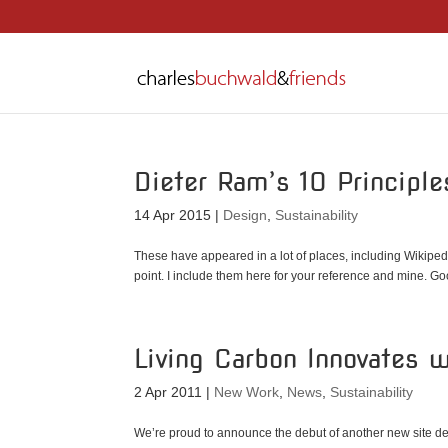
Dieter Ram’s 10 Principl
14 Apr 2015
|
Design
,
Sustainability
These have appeared in a lot of places, including Wikipedia
point. I include them here for your reference and mine. Goo
Living Carbon Innovates 
2 Apr 2011
|
New Work
,
News
,
Sustainability
We’re proud to announce the debut of another new site d