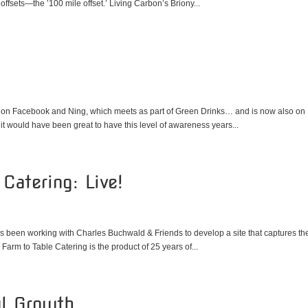
ffsets—the ’100 mile offset.’ Living Carbon’s Briony...
up on Facebook and Ning, which meets as part of Green Drinks… and is now also on
 it would have been great to have this level of awareness years...
Catering: Live!
as been working with Charles Buchwald & Friends to develop a site that captures th
 Farm to Table Catering is the product of 25 years of...
ul Growth