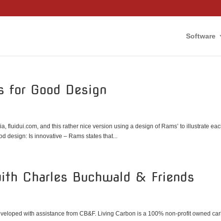
Software
es for Good Design
, fluidui.com, and this rather nice version using a design of Rams’ to illustrate ea
d design: Is innovative – Rams states that...
with Charles Buchwald & Friends
eveloped with assistance from CB&F. Living Carbon is a 100% non-profit owned ca