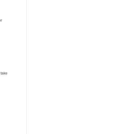
or
 take