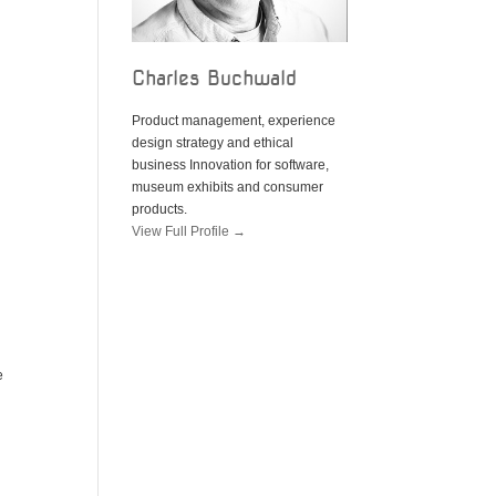
Charles Buchwald
Product management, experience
design strategy and ethical
business Innovation for software,
museum exhibits and consumer
products.
View Full Profile →
e