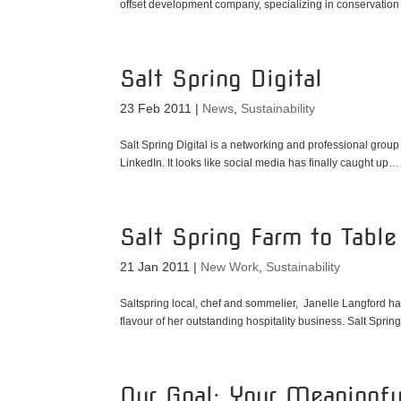
offset development company, specializing in conservation o
Salt Spring Digital
23 Feb 2011
|
News
,
Sustainability
Salt Spring Digital is a networking and professional gro
LinkedIn. It looks like social media has finally caught up…
Salt Spring Farm to Table 
21 Jan 2011
|
New Work
,
Sustainability
Saltspring local, chef and sommelier, Janelle Langford h
flavour of her outstanding hospitality business. Salt Spring
Our Goal: Your Meaningf