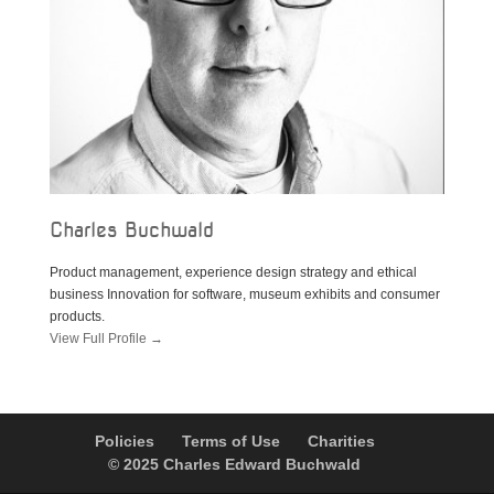
Charles Buchwald
Product management, experience design strategy and ethical
business Innovation for software, museum exhibits and consumer
products.
View Full Profile →
Policies
Terms of Use
Charities
© 2025 Charles Edward Buchwald