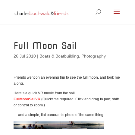
Full Moon Sail
26 Jul 2010
|
Boats & Boatbuilding
,
Photography
Friends went on an evening trip to see the full moon, and took me
along.
Here’s a quick VR movie from the sail…
FullMoonSailVR
(Quicktime required. Click and drag to pan; shift
or control to zoom.)
… and a simple, flat panoramic photo of the same thing.