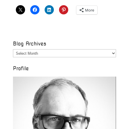
More
Blog Archives
Blog
Archives
Profile