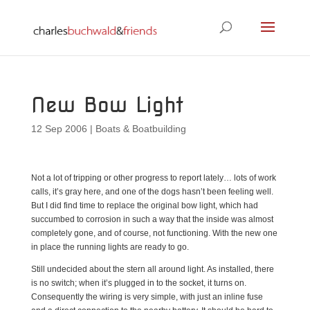
New Bow Light
12 Sep 2006
|
Boats & Boatbuilding
Not a lot of tripping or other progress to report lately… lots of work
calls, it’s gray here, and one of the dogs hasn’t been feeling well.
But I did find time to replace the original bow light, which had
succumbed to corrosion in such a way that the inside was almost
completely gone, and of course, not functioning. With the new one
in place the running lights are ready to go.
Still undecided about the stern all around light. As installed, there
is no switch; when it’s plugged in to the socket, it turns on.
Consequently the wiring is very simple, with just an inline fuse