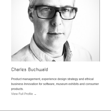
Charles Buchwald
Product management, experience design strategy and ethical
business Innovation for software, museum exhibits and consumer
products.
View Full Profile →