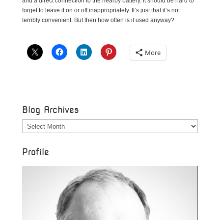
and a direct connection to the nearby battery. It should be hard to
forget to leave it on or off inappropriately. It’s just that it’s not
terribly convenient. But then how often is it used anyway?
More
Blog Archives
Blog
Archives
Profile