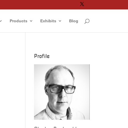
Products
Exhibits
Blog
Profile