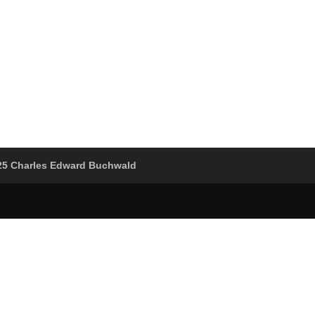
25 Charles Edward Buchwald