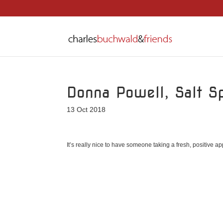
Donna Powell, Salt 
13 Oct 2018
It’s really nice to have someone taking a fresh, positive