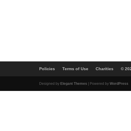
Policies
Terms of Use
Charities
© 20
Designed by
Elegant Themes
| Powered by
WordPress