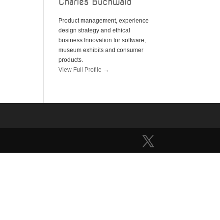
Charles Buchwald
Product management, experience
design strategy and ethical
business Innovation for software,
museum exhibits and consumer
products.
View Full Profile →