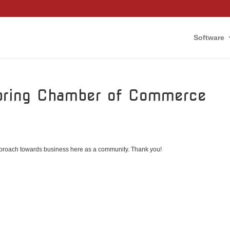
Software
Spring Chamber of Commerce
 approach towards business here as a community. Thank you!