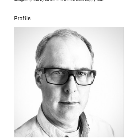
Profile