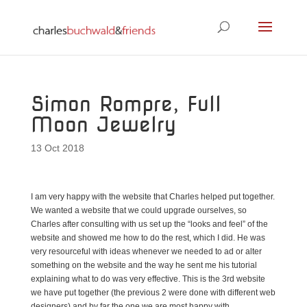
Simon Rompre, Full
Moon Jewelry
13 Oct 2018
I am very happy with the website that Charles helped put together.
We wanted a website that we could upgrade ourselves, so
Charles after consulting with us set up the “looks and feel” of the
website and showed me how to do the rest, which I did. He was
very resourceful with ideas whenever we needed to ad or alter
something on the website and the way he sent me his tutorial
explaining what to do was very effective. This is the 3rd website
we have put together (the previous 2 were done with different web
designers) and by far the one we are most happy with.